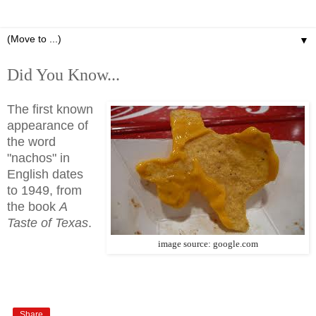
▼
Did You Know...
The first known
appearance of
the word
"nachos" in
English dates
to 1949, from
the book
A
Taste of Texas
.
image source: google.com
Share