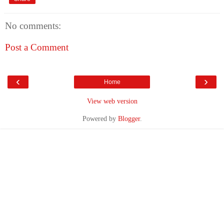
No comments:
Post a Comment
‹
›
Home
View web version
Powered by
Blogger
.