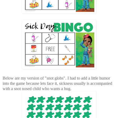
Below are my version of "snot globs". I had to add a little humor
into the game because lets face it, sickness usually is accompanied
with a snot nosed child who wants a hug.