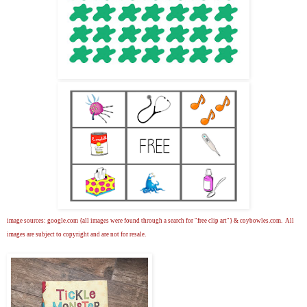
image sources: google.com {all images were found through a search for "free clip art"} & coybowles.com. All
images are subject to copyright and are not for resale.