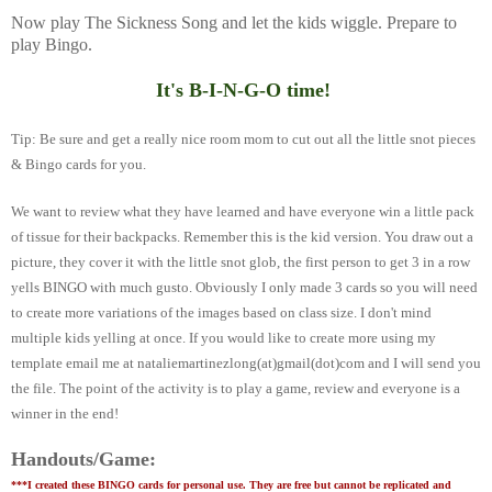
Now play The Sickness Song and let the kids wiggle. Prepare to
play Bingo.
It's B-I-N-G-O time!
Tip: Be sure and get a really nice room mom to cut out all the little snot pieces
& Bingo cards for you.
We want to review what they have learned and have everyone win a little pack
of tissue for their backpacks.
Remember this is the kid version. You draw out a
picture, they cover it with the little snot glob, the first person to get 3 in a row
yells BINGO with much gusto. Obviously I only made 3 cards so you will need
to create more variations of the images based on class size. I don't mind
multiple kids yelling at once. If you would like to create more using my
template email me at nataliemartinezlong(at)gmail(dot)com and I will send you
the file. The point of the activity is to play a game, review and everyone is a
winner in the end!
Handouts/Game:
***I created these BINGO cards for personal use. They are free but cannot be replicated and