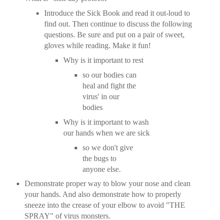
Introduce the Sick Book and read it out-loud to
find out. Then continue to discuss the following
questions. Be sure and put on a pair of sweet,
gloves while reading. Make it fun!
Why is it important to rest
so our bodies can
heal and fight the
virus' in our
bodies
Why is it important to wash
our hands when we are sick
so we don't give
the bugs to
anyone else.
Demonstrate proper way to blow your nose and clean
your hands. And also demonstrate how to properly
sneeze into the crease of your elbow to avoid "THE
SPRAY" of virus monsters.