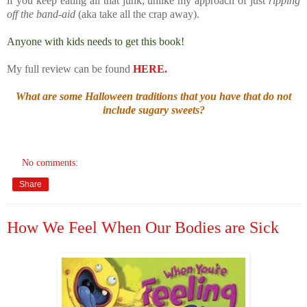
if you keep eating all that junk; unlike my approach of just
ripping
off the band-aid
(aka take all the crap away).
Anyone with kids needs to get this book!
My full review can be found
HERE.
What are some Halloween traditions that you have that do not
include sugary sweets?
No comments:
Share
How We Feel When Our Bodies are Sick