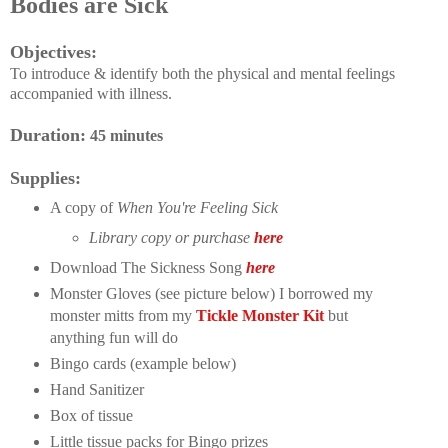
Bodies are Sick
Objectives:
To introduce & identify both the physical and mental feelings
accompanied with illness.
Duration:
45 minutes
Supplies:
A copy of
When You're Feeling Sick
Library copy or purchase
here
Download The Sickness Song
here
Monster Gloves (see picture below) I borrowed my
monster mitts from my
Tickle Monster Kit
but
anything fun will do
Bingo cards (example below)
Hand Sanitizer
Box of tissue
Little tissue packs for Bingo prizes