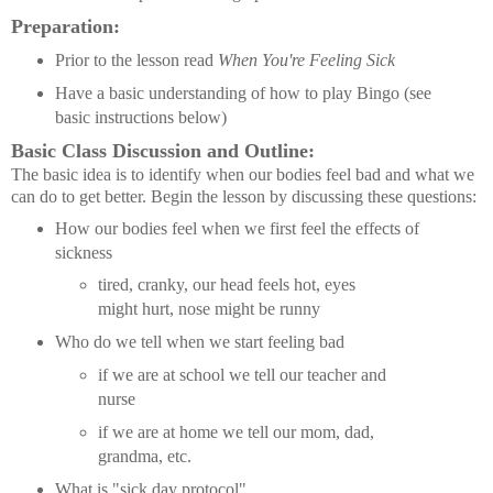
Preparation:
Prior to the lesson read
When You're Feeling Sick
Have a basic understanding of how to play Bingo (see
basic instructions below)
Basic Class Discussion and Outline:
The basic idea is to identify when our bodies feel bad and what we
can do to get better. Begin the lesson by discussing these questions:
How our bodies feel when we first feel the effects of
sickness
tired, cranky, our head feels hot, eyes
might hurt, nose might be runny
Who do we tell when we start feeling bad
if we are at school we tell our teacher and
nurse
if we are at home we tell our mom, dad,
grandma, etc.
What is "sick day protocol"