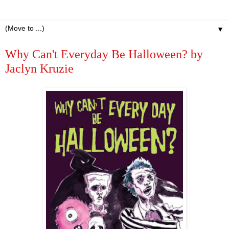
▼
Why Can't Everyday Be Halloween? by
Jaclyn Kruzie