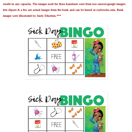
resold in any capacity. The images used for these handouts were from two sources:google images:
free clipart & a few are actual images from the book and can be found at coybowles.com. Book
images were illustrated by Andy Elkerton.***