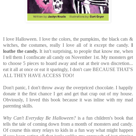
I love Halloween. I love the colors, the pumpkins, the black cats &
witches, the costumes, really I love all of it except the candy.
I
loathe the candy.
It isn't surprising, to people that know me, when
I tell them I confiscate all candy on November 1st. My monsters get
to choose 5 pieces to hoard away and eat at their own discretion...
eat it all at once or eat it sparingly, I don't care BECAUSE THAT'S
ALL THEY HAVE ACCESS TOO!
Don't panic, I don't throw away the overpriced chocolate. I happily
donate it the first chance I get and get that crap out of my house.
Obviously, I loved this book because it was inline with my mad
parenting skills.
Why Can't Everyday Be Halloween?
is a fun children's book that
tells the tale of coming down from a month of monsters and candy.
Of course this story relays to kids in a fun way what might happen