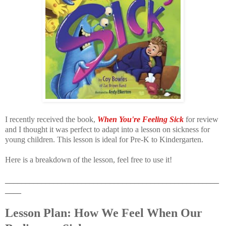
I recently received the book,
When You're Feeling Sick
for review
and I thought it was perfect to adapt into a lesson on sickness for
young children. This lesson is ideal for Pre-K to Kindergarten.
Here is a breakdown of the lesson, feel free to use it!
_____________________________________________________
____
Lesson Plan: How We Feel When Our