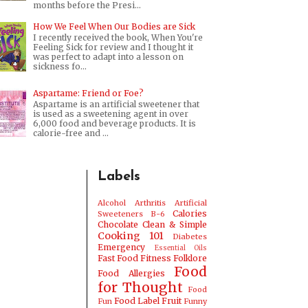
months before the Presi...
How We Feel When Our Bodies are Sick
I recently received the book, When You're
Feeling Sick for review and I thought it
was perfect to adapt into a lesson on
sickness fo...
Aspartame: Friend or Foe?
Aspartame is an artificial sweetener that
is used as a sweetening agent in over
6,000 food and beverage products. It is
calorie-free and ...
Labels
Alcohol
Arthritis
Artificial
Calories
Sweeteners
B-6
Chocolate
Clean & Simple
Cooking 101
Diabetes
Emergency
Essential Oils
Fast Food
Fitness
Folklore
Food
Food Allergies
for Thought
Food
Food Label
Fruit
Fun
Funny