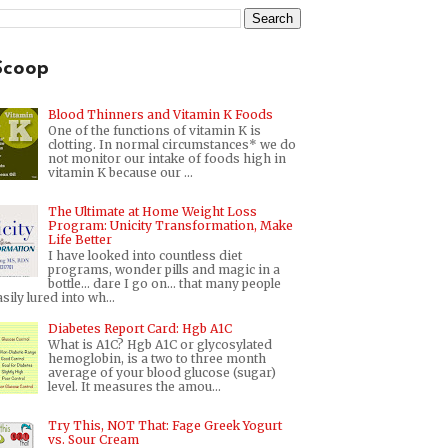
Scoop
Blood Thinners and Vitamin K Foods
One of the functions of vitamin K is
clotting. In normal circumstances* we do
not monitor our intake of foods high in
vitamin K because our ...
The Ultimate at Home Weight Loss
Program: Unicity Transformation, Make
Life Better
I have looked into countless diet
programs, wonder pills and magic in a
bottle... dare I go on... that many people
sily lured into wh...
Diabetes Report Card: Hgb A1C
What is A1C? Hgb A1C or glycosylated
hemoglobin, is a two to three month
average of your blood glucose (sugar)
level. It measures the amou...
Try This, NOT That: Fage Greek Yogurt
vs. Sour Cream