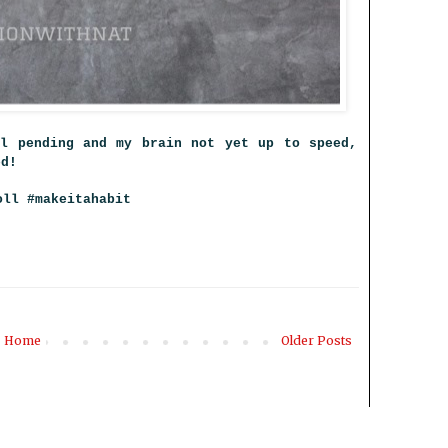
ll pending and my brain not yet up to speed,
ted!
oll #makeitahabit
Home
Older Posts