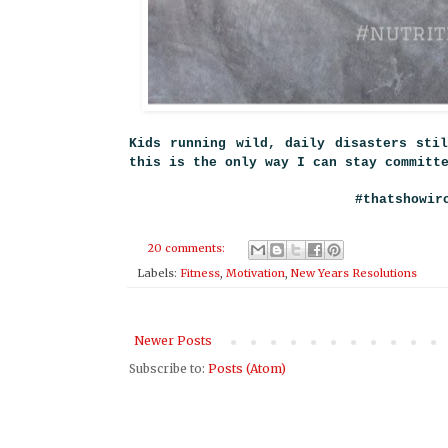
Kids running wild, daily disasters sti
this is the only way I can stay commit
#that
showir
20 comments:
Labels:
Fitness
,
Motivation
,
New Years Resolutions
Newer Posts
Subscribe to:
Posts (Atom)