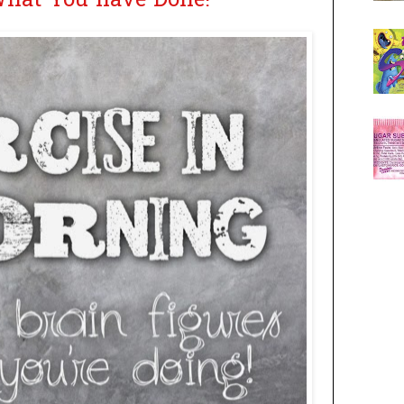
What You have Done!