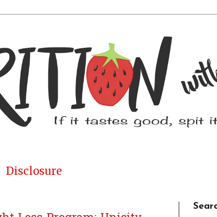
Disclosure
Sear