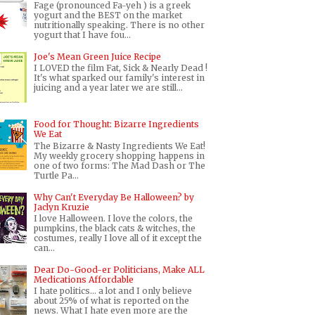
Fage (pronounced Fa-yeh ) is a greek
yogurt and the BEST on the market
nutritionally speaking. There is no other
yogurt that I have fou...
Joe's Mean Green Juice Recipe
I LOVED the film Fat, Sick & Nearly Dead !
It's what sparked our family's interest in
juicing and a year later we are still...
Food for Thought: Bizarre Ingredients
We Eat
The Bizarre & Nasty Ingredients We Eat!
My weekly grocery shopping happens in
one of two forms: The Mad Dash or The
Turtle Pa...
Why Can't Everyday Be Halloween? by
Jaclyn Kruzie
I love Halloween. I love the colors, the
pumpkins, the black cats & witches, the
costumes, really I love all of it except the
can...
Dear Do-Good-er Politicians, Make ALL
Medications Affordable
I hate politics... a lot and I only believe
about 25% of what is reported on the
news. What I hate even more are the