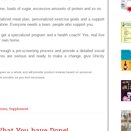
ine, loads of sugar, excessive amounts of protein and so on.
nalized meal plan, personalized exercise goals and a support
alone
. Everyone needs a team, people who support you.
 get a specialized program and a health coach! Yes, real live
our own home.
hrough a pre-screening process and provide a detailed social
f you are serious and ready to make a change, give Unicity
program as a whole and will provide product reviews based on personal
.
re provider as you feel necessary
tions
,
Supplement