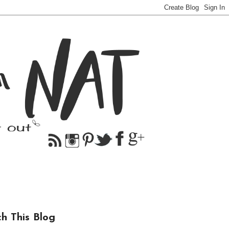
ch This Blog