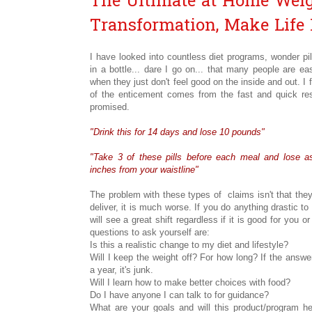
The Ultimate at Home Weig
Transformation, Make Life 
I have looked into countless diet programs, wonder pi
in a bottle... dare I go on... that many people are eas
when they just don't feel good on the inside and out. I 
of the enticement comes from the fast and quick res
promised.
"Drink this for 14 days and lose 10 pounds"
"Take 3 of these pills before each meal and lose 
inches from your waistline"
The problem with these types of claims isn't that they
deliver, it is much worse. If you do anything drastic to
will see a great shift regardless if it is good for you or
questions to ask yourself are:
Is this a realistic change to my diet and lifestyle?
Will I keep the weight off? For how long? If the answe
a year, it's junk.
Will I learn how to make better choices with food?
Do I have anyone I can talk to for guidance?
What are your goals and will this product/program 