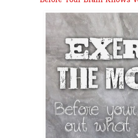
Before Your Brain Knows 