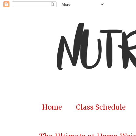
Home
Class Schedule