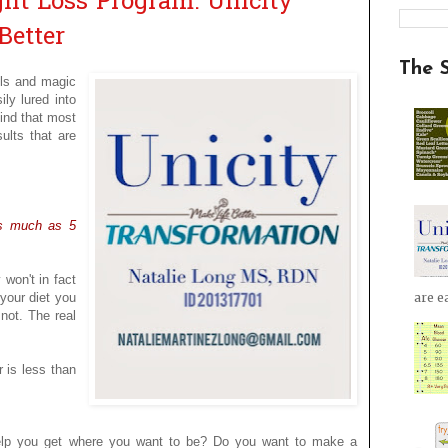
ht Loss Program: Unicity
Better
The 
lls and magic
ily lured into
find that most
ults that are
as much as 5
 won't in fact
 your diet you
are ea
 not. The real
r is less than
help you get where you want to be? Do you want to make a