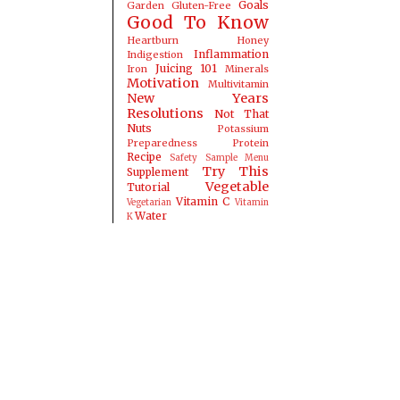
Goals
Garden
Gluten-Free
Good To Know
Heartburn
Honey
Inflammation
Indigestion
Juicing 101
Iron
Minerals
Motivation
Multivitamin
New Years
Resolutions
Not That
Nuts
Potassium
Preparedness
Protein
Recipe
Safety
Sample Menu
Try This
Supplement
Vegetable
Tutorial
Vitamin C
Vegetarian
Vitamin
Water
K