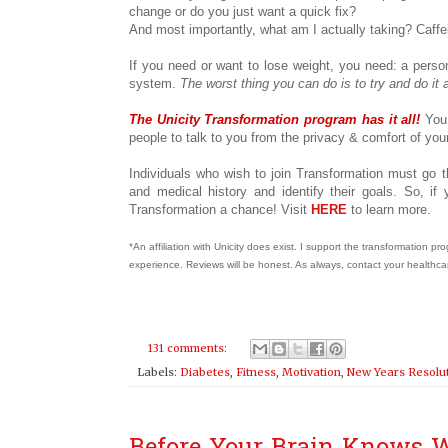
change or do you just want a quick fix?
And most importantly, what am I actually taking? Caffe
If you need or want to lose weight, you need: a perso
system.
The worst thing you can do is to try and do it 
The Unicity Transformation program has it all!
You
people to talk to you from the privacy & comfort of y
Individuals who wish to join Transformation must go t
and medical history and identify their goals. So, i
Transformation a chance! Visit
HERE
to learn more.
*An affiliation with Unicity does exist. I support the transformation 
experience. Reviews will be honest. As always, contact your healthca
131 comments:
Labels:
Diabetes
,
Fitness
,
Motivation
,
New Years Resolu