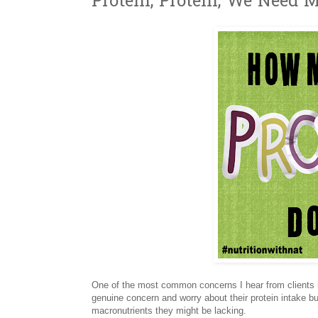
Protein, Protein, We Need M
One of the most common concerns I hear from clients is
genuine concern and worry about their protein intake bu
macronutrients they might be lacking.