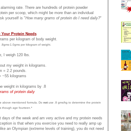
rming rate. There are hundreds of protein powder
tein per scoop, which might be more than an individual
sk yourself is "
How many grams of protein do I need daily?
"
 Your Protein Needs
 grams per kilogram of body weight.
 .8gms-1.0gms per kilogram of weight.
, I weigh 120 lbs.
e out my weight in kilograms.
am = 2.2 pounds.
= ~55 kilograms
he weight in kilograms by .8
rams of protein daily
 the above mentioned formula. Do
not
use .8 gms/kg to determine the protein
s though age fourteen.*
st days of the week and am very active and my protein needs
ception is that when you exercise you need to really amp up
ike an Olympian (extreme levels of training), you do not need