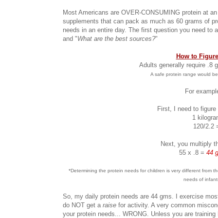
Most Americans are OVER-CONSUMING protein at an ala
supplements that can pack as much as 60 grams of pro
needs in an entire day. The first question you need to a
and "
What are the best sources?
"
How to Figure
Adults generally require .8
A safe protein range would be
For example
First, I need to figur
1 kilogr
120/2.2 
Next, you multiply t
55 x .8 =
44 g
*Determining the protein needs for children is very different from
needs of infant
So, my daily protein needs are 44 gms. I exercise mo
do NOT get a
raise
for activity. A very common miscon
your protein needs... WRONG. Unless you are training l