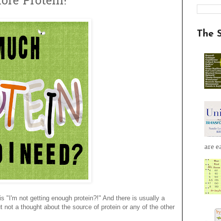
ore Protein!
The 
are ea
 "I'm not getting enough protein?!" And there is usually a
t not a thought about the source of protein or any of the other