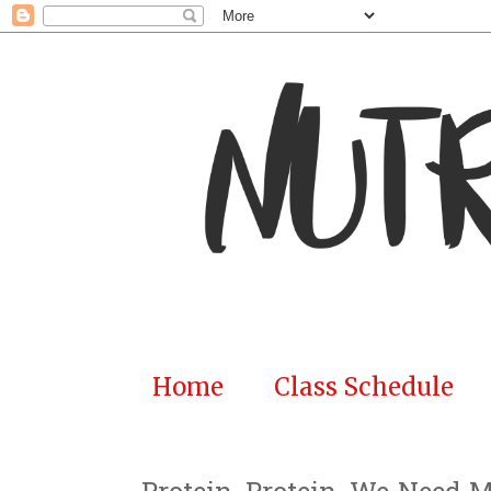
Home
Class Schedule