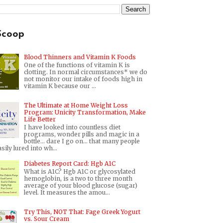
Scoop
Blood Thinners and Vitamin K Foods
One of the functions of vitamin K is
clotting. In normal circumstances* we do
not monitor our intake of foods high in
vitamin K because our ...
The Ultimate at Home Weight Loss
Program: Unicity Transformation, Make
Life Better
I have looked into countless diet
programs, wonder pills and magic in a
bottle... dare I go on... that many people
sily lured into wh...
Diabetes Report Card: Hgb A1C
What is A1C? Hgb A1C or glycosylated
hemoglobin, is a two to three month
average of your blood glucose (sugar)
level. It measures the amou...
Try This, NOT That: Fage Greek Yogurt
vs. Sour Cream