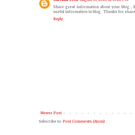
Share great information about your blog , B
useful information in blog . Thanks for share
Reply
Newer Post
Subscribe to:
Post Comments (Atom)