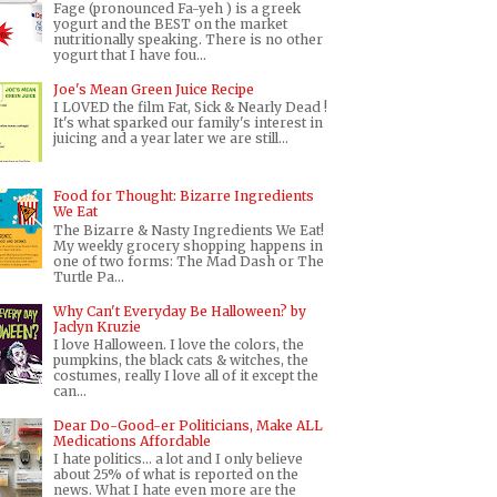
Fage (pronounced Fa-yeh ) is a greek
yogurt and the BEST on the market
nutritionally speaking. There is no other
yogurt that I have fou...
Joe's Mean Green Juice Recipe
I LOVED the film Fat, Sick & Nearly Dead !
It's what sparked our family's interest in
juicing and a year later we are still...
Food for Thought: Bizarre Ingredients
We Eat
The Bizarre & Nasty Ingredients We Eat!
My weekly grocery shopping happens in
one of two forms: The Mad Dash or The
Turtle Pa...
Why Can't Everyday Be Halloween? by
Jaclyn Kruzie
I love Halloween. I love the colors, the
pumpkins, the black cats & witches, the
costumes, really I love all of it except the
can...
Dear Do-Good-er Politicians, Make ALL
Medications Affordable
I hate politics... a lot and I only believe
about 25% of what is reported on the
news. What I hate even more are the