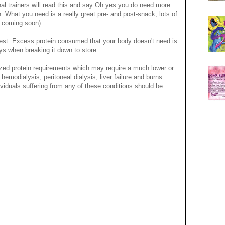
nal trainers will read this and say Oh yes you do need more
h. What you need is a really great pre- and post-snack, lots of
n coming soon).
est. Excess protein consumed that your body doesn't need is
eys when breaking it down to store.
ized protein requirements which may require a much lower or
emodialysis, peritoneal dialysis, liver failure and burns
Individuals suffering from any of these conditions should be