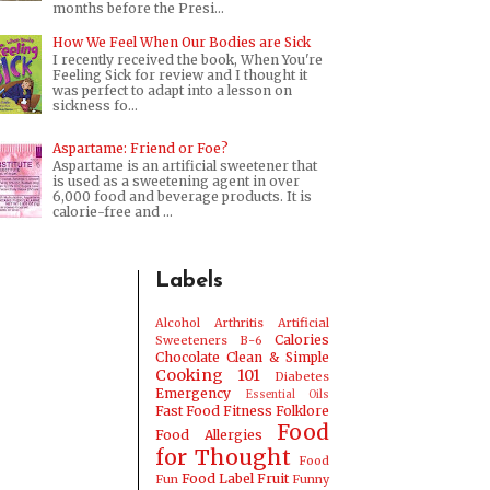
months before the Presi...
How We Feel When Our Bodies are Sick
I recently received the book, When You're
Feeling Sick for review and I thought it
was perfect to adapt into a lesson on
sickness fo...
Aspartame: Friend or Foe?
Aspartame is an artificial sweetener that
is used as a sweetening agent in over
6,000 food and beverage products. It is
calorie-free and ...
Labels
Alcohol
Arthritis
Artificial
Calories
Sweeteners
B-6
Chocolate
Clean & Simple
Cooking 101
Diabetes
Emergency
Essential Oils
Fast Food
Fitness
Folklore
Food
Food Allergies
for Thought
Food
Food Label
Fruit
Fun
Funny