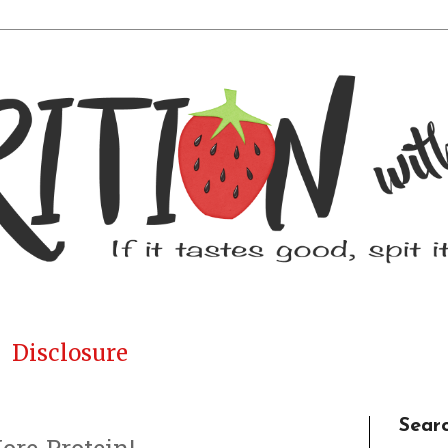
Disclosure
Sear