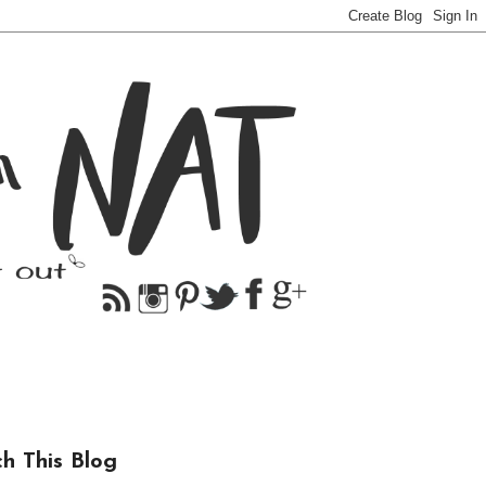
ch This Blog