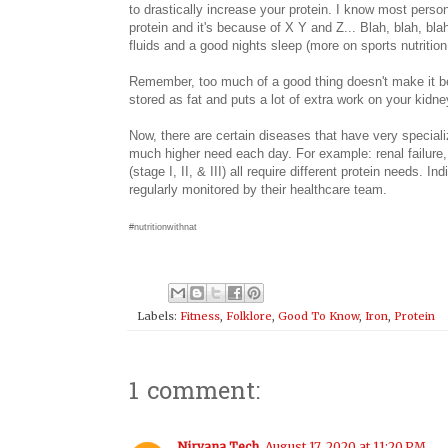
to drastically increase your protein. I know most perso
protein and it's because of X Y and Z... Blah, blah, bla
fluids and a good nights sleep (more on sports nutritio
Remember, too much of a good thing doesn't make it b
stored as fat and puts a lot of extra work on your kidn
Now, there are certain diseases that have very special
much higher need each day. For example: renal failure, h
(stage I, II, & III) all require different protein needs. 
regularly monitored by their healthcare team.
#nutritionwithnat
Labels:
Fitness
,
Folklore
,
Good To Know
,
Iron
,
Protein
1 comment:
Nirvana Tech
August 17, 2020 at 11:20 PM