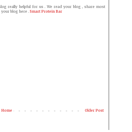
log really helpful for us . We read your blog , share most
 your blog here .
Smart Protein Bar
Home
Older Post