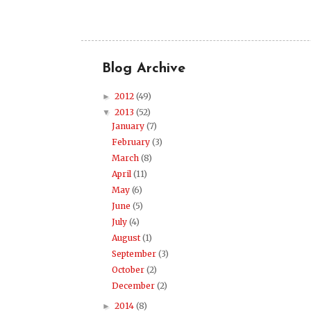
Blog Archive
2012
(49)
►
2013
(52)
▼
January
(7)
February
(3)
March
(8)
April
(11)
May
(6)
June
(5)
July
(4)
August
(1)
September
(3)
October
(2)
December
(2)
2014
(8)
►