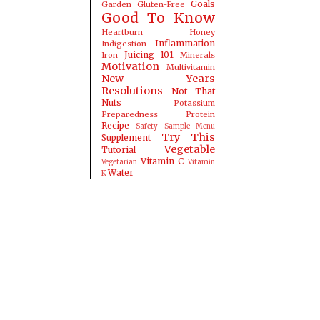
Goals
Garden
Gluten-Free
Good To Know
Heartburn
Honey
Inflammation
Indigestion
Juicing 101
Iron
Minerals
Motivation
Multivitamin
New Years
Resolutions
Not That
Nuts
Potassium
Preparedness
Protein
Recipe
Safety
Sample Menu
Try This
Supplement
Vegetable
Tutorial
Vitamin C
Vegetarian
Vitamin
Water
K